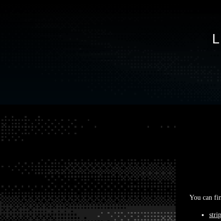
You can fin
stri