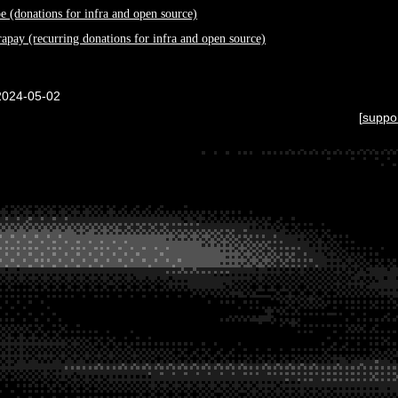
pe (donations for infra and open source)
rapay (recurring donations for infra and open source)
2024-05-02
[
suppo