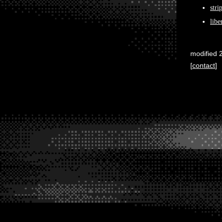
stri
libe
modified 
[
contact
]