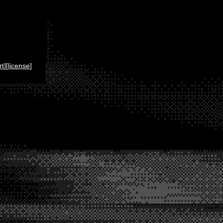
rt
][
license
]