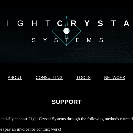
LIGHT
CRYST
SYSTEMS
ABOUT
CONSULTING
TOOLS
NETWORK
SUPPORT
ancially support Light Crystal Systems through the following methods currentl
pe (pay an invoice for contract work)