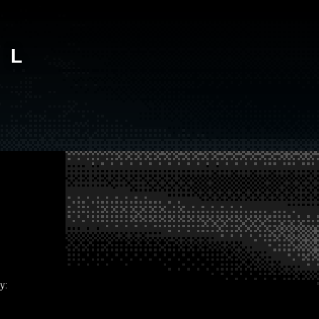
AL
y: