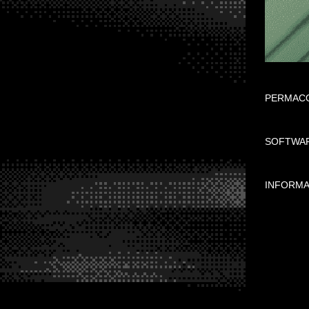
PERMACO
SOFTWAR
INFORMA