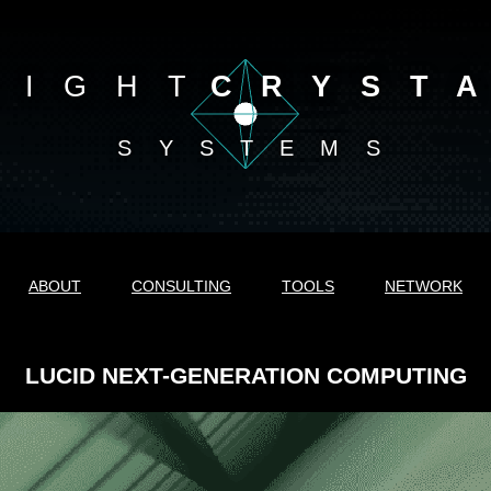
LIGHT
CRYST
SYSTEMS
ABOUT
CONSULTING
TOOLS
NETWORK
LUCID NEXT-GENERATION COMPUTING