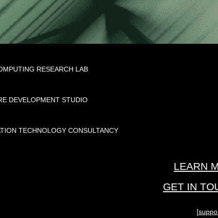
MPUTING RESEARCH LAB
E DEVELOPMENT STUDIO
TION TECHNOLOGY CONSULTANCY
LEARN M
GET IN T
[
suppo