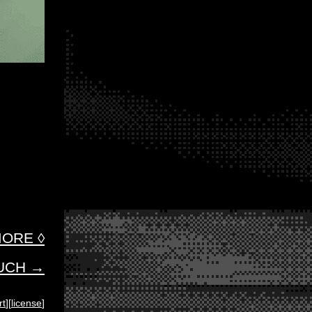
ORE ◊
OUCH →
rt
][
license
]