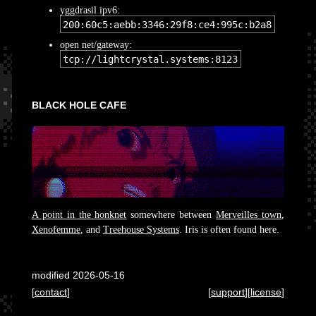
yggdrasil ipv6:
200:60c5:aebb:3346:29f8:ce4:995c:b2a8
open net/gateway:
tcp://lightcrystal.systems:8123
BLACK HOLE CAFE
A point in the honknet
somewhere between
Merveilles town
,
Xenofemme
, and
Treehouse Systems
. Iris is often found here.
modified 2026-05-16
[
contact
]
[
support
][
license
]