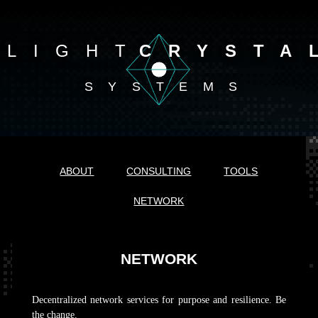
LIGHT
CRYSTA
SYSTEMS
ABOUT
CONSULTING
TOOLS
NETWORK
NETWORK
Decentralized network services for purpose and resilience. Be
the change.