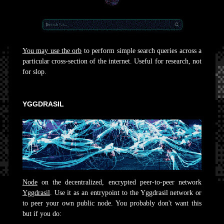
You may use the orb
to perform simple search queries across a
particular cross-section of the internet. Useful for research, not
for slop.
YGGDRASIL
Node
on the decentralized, encrypted peer-to-peer network
Yggdrasil
. Use it as an entrypoint to the Yggdrasil network or
to peer your own public node. You probably don't want this
but if you do: