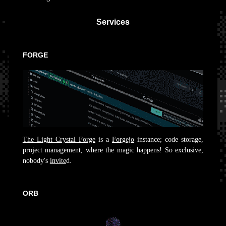
Services
FORGE
The Light Crystal Forge
is a
Forgejo
instance; code storage,
project management, where the magic happens! So exclusive,
nobody's
invite
d.
ORB