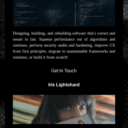
Designing, building, and rebuilding software that's correct and
meant to last. Squeeze performance out of algorithms and
runtimes, perform security audits and hardening, improve UX
from first principles, migrate to maintainable frameworks and
runtimes, or build it from scratch!
Get In Touch
Iris Lightshard