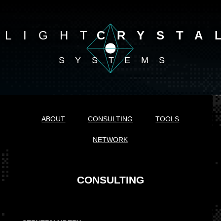
LIGHT
CRYSTA
SYSTEMS
ABOUT
CONSULTING
TOOLS
NETWORK
CONSULTING