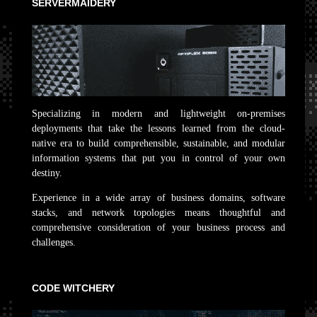
SERVERMAIDERY
Specializing in modern and lightweight on-premises
deployments that take the lessons learned from the cloud-
native era to build comprehensible, sustainable, and modular
information systems that put you in control of your own
destiny.
Experience in a wide array of business domains, software
stacks, and network topologies means thoughtful and
comprehensive consideration of your business process and
challenges.
CODE WITCHERY